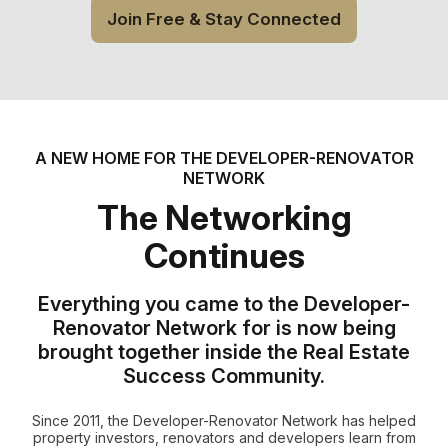
Join Free & Stay Connected
A NEW HOME FOR THE DEVELOPER-RENOVATOR
NETWORK
The Networking
Continues
Everything you came to the Developer-
Renovator Network for is now being
brought together inside the Real Estate
Success Community.
Since 2011, the Developer-Renovator Network has helped
property investors, renovators and developers learn from