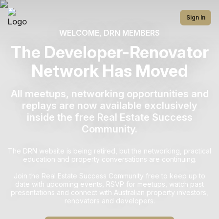
Sign In
WELCOME, DRN MEMBERS
The Developer-Renovator
Network Has Moved
All meetups, networking opportunities and
replays are now available exclusively
inside the free Real Estate Success
Community.
The DRN website is being retired, but the networking, practical
education and property conversations are continuing.
Join the Real Estate Success Community free to keep up to
date with upcoming events, RSVP for meetups, watch past
presentations and connect with Australian property investors,
renovators and developers.