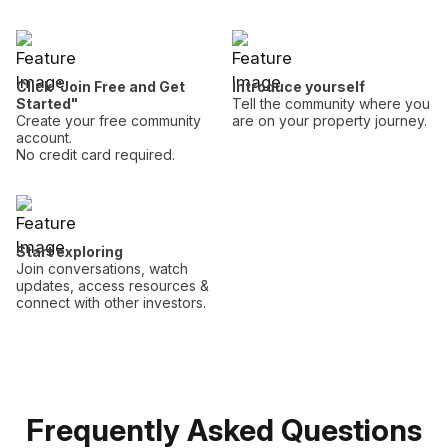
Click "Join Free and Get
Introduce yourself
Started"
Tell the community where you
Create your free community
are on your property journey.
account.
No credit card required.
Start exploring
Join conversations, watch
updates, access resources &
connect with other investors.
Frequently Asked Questions