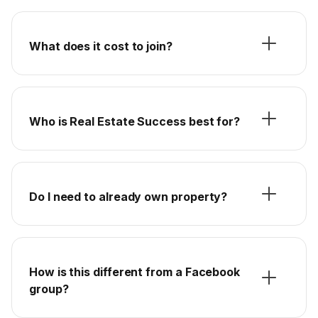
What does it cost to join?
Who is Real Estate Success best for?
Do I need to already own property?
How is this different from a Facebook
group?