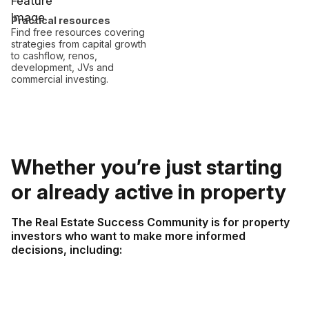
Practical resources
Find free resources covering
strategies from capital growth
to cashflow, renos,
development, JVs and
commercial investing.
Whether you’re just starting
or already active in property
The Real Estate Success Community is for property
investors who want to make more informed
decisions, including: