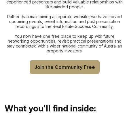
experienced presenters and build valuable relationships with
like-minded people.
Rather than maintaining a separate website, we have moved
upcoming events, event information and past presentation
recordings into the Real Estate Success Community.
You now have one free place to keep up with future
networking opportunities, revisit practical presentations and
stay connected with a wider national community of Australian
property investors.
Join the Community Free
What you'll find inside: