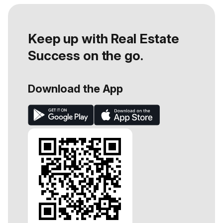
Keep up with Real Estate
Success on the go.
Download the App