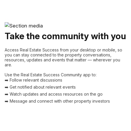
Take the community with you
Access Real Estate Success from your desktop or mobile, so
you can stay connected to the property conversations,
resources, updates and events that matter — wherever you
are.
Use the Real Estate Success Community app to:
➡️ Follow relevant discussions
➡️ Get notified about relevant events
➡️ Watch updates and access resources on the go
➡️ Message and connect with other property investors