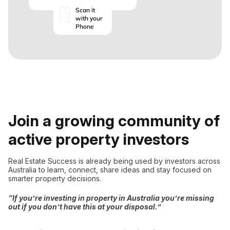
Scan it
with your
Phone
Join a growing community of
active property investors
Real Estate Success is already being used by investors across
Australia to learn, connect, share ideas and stay focused on
smarter property decisions.
“If you’re investing in property in Australia you’re missing
out if you don’t have this at your disposal.”