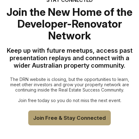
Join the New Home of the
Developer-Renovator
Network
Keep up with future meetups, access past
presentation replays and connect with a
wider Australian property community.
The DRN website is closing, but the opportunities to learn,
meet other investors and grow your property network are
continuing inside the Real Estate Success Community.
Join free today so you do not miss the next event.
Join Free & Stay Connected