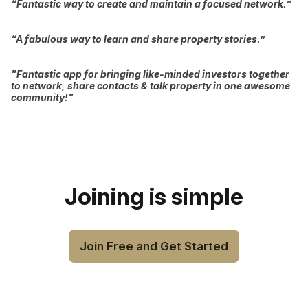
“Fantastic way to create and maintain a focused network.”
“A fabulous way to learn and share property stories.”
"Fantastic app for bringing like-minded investors together
to network, share contacts & talk property in one awesome
community!"
Joining is simple
Join Free and Get Started