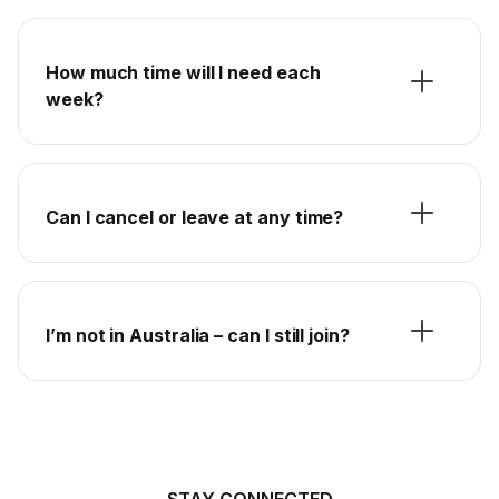
How much time will I need each
week?
Can I cancel or leave at any time?
I’m not in Australia – can I still join?
STAY CONNECTED