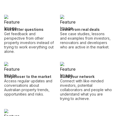
Ask better questions
Learn from real deals
Get feedback and
See case studies, lessons
perspective from other
and examples from investors,
property investors instead of
renovators and developers
trying to work everything out
who are active in the market.
alone.
Stay closer to the market
Build your network
Access regular updates and
Connect with like-minded
conversations about
investors, potential
Australian property trends,
collaborators and people who
opportunities and risks.
understand what you are
trying to achieve.