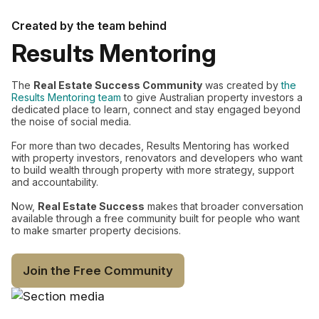
Created by the team behind
Results Mentoring
The
Real Estate Success Community
was created by
the
Results Mentoring team
to give Australian property investors a
dedicated place to learn, connect and stay engaged beyond
the noise of social media.
For more than two decades, Results Mentoring has worked
with property investors, renovators and developers who want
to build wealth through property with more strategy, support
and accountability.
Now,
Real Estate Success
makes that broader conversation
available through a free community built for people who want
to make smarter property decisions.
Join the Free Community