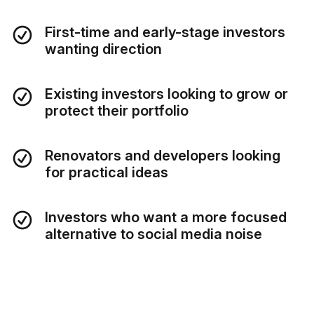
First-time and early-stage investors
wanting direction
Existing investors looking to grow or
protect their portfolio
Renovators and developers looking
for practical ideas
Investors who want a more focused
alternative to social media noise