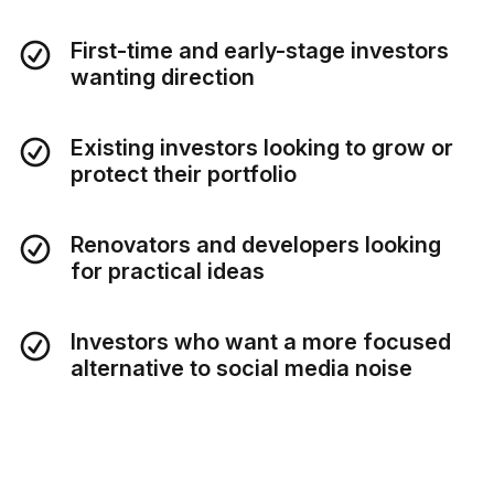
First-time and early-stage investors
wanting direction
Existing investors looking to grow or
protect their portfolio
Renovators and developers looking
for practical ideas
Investors who want a more focused
alternative to social media noise