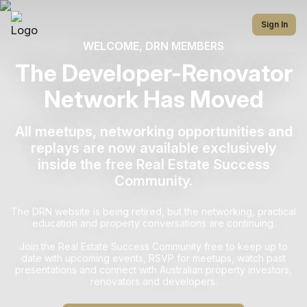
Sign In
WELCOME, DRN MEMBERS
The Developer-Renovator
Network Has Moved
All meetups, networking opportunities and
replays are now available exclusively
inside the free Real Estate Success
Community.
The DRN website is being retired, but the networking, practical
education and property conversations are continuing.
Join the Real Estate Success Community free to keep up to
date with upcoming events, RSVP for meetups, watch past
presentations and connect with Australian property investors,
renovators and developers.