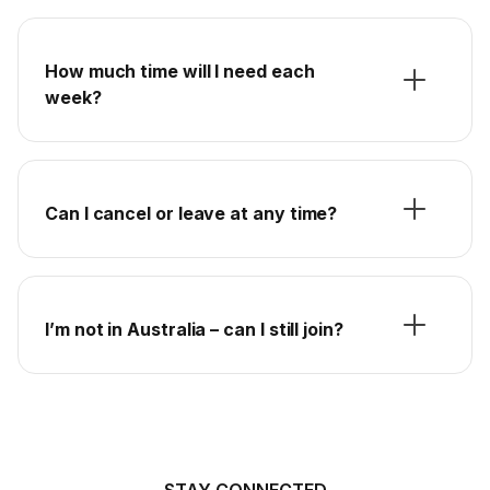
How much time will I need each
week?
Can I cancel or leave at any time?
I’m not in Australia – can I still join?
STAY CONNECTED