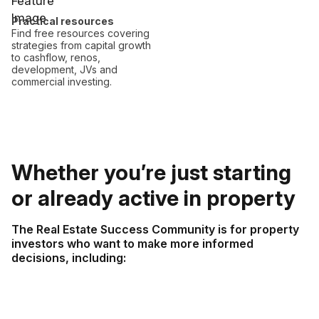
Practical resources
Find free resources covering
strategies from capital growth
to cashflow, renos,
development, JVs and
commercial investing.
Whether you’re just starting
or already active in property
The Real Estate Success Community is for property
investors who want to make more informed
decisions, including: