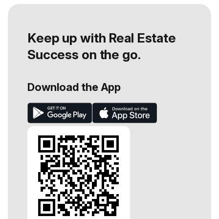
Keep up with Real Estate
Success on the go.
Download the App