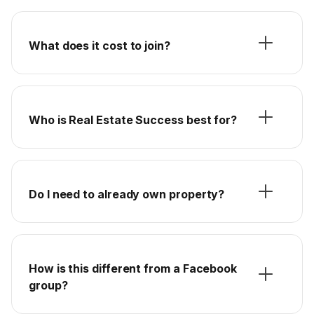
What does it cost to join?
Who is Real Estate Success best for?
Do I need to already own property?
How is this different from a Facebook
group?