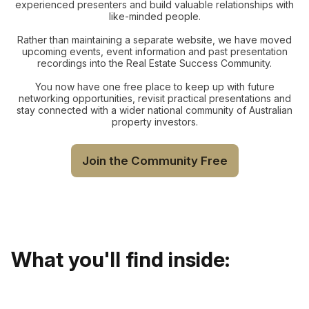
experienced presenters and build valuable relationships with
like-minded people.
Rather than maintaining a separate website, we have moved
upcoming events, event information and past presentation
recordings into the Real Estate Success Community.
You now have one free place to keep up with future
networking opportunities, revisit practical presentations and
stay connected with a wider national community of Australian
property investors.
Join the Community Free
What you'll find inside: