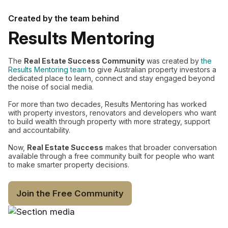
Created by the team behind
Results Mentoring
The
Real Estate Success Community
was created by
the
Results Mentoring team
to give Australian property investors a
dedicated place to learn, connect and stay engaged beyond
the noise of social media.
For more than two decades, Results Mentoring has worked
with property investors, renovators and developers who want
to build wealth through property with more strategy, support
and accountability.
Now,
Real Estate Success
makes that broader conversation
available through a free community built for people who want
to make smarter property decisions.
Join the Free Community