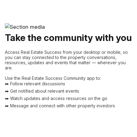
Take the community with you
Access Real Estate Success from your desktop or mobile, so
you can stay connected to the property conversations,
resources, updates and events that matter — wherever you
are.
Use the Real Estate Success Community app to:
➡️ Follow relevant discussions
➡️ Get notified about relevant events
➡️ Watch updates and access resources on the go
➡️ Message and connect with other property investors