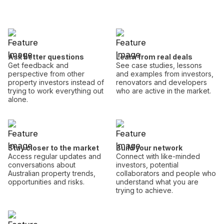
Ask better questions
Learn from real deals
Get feedback and
See case studies, lessons
perspective from other
and examples from investors,
property investors instead of
renovators and developers
trying to work everything out
who are active in the market.
alone.
Stay closer to the market
Build your network
Access regular updates and
Connect with like-minded
conversations about
investors, potential
Australian property trends,
collaborators and people who
opportunities and risks.
understand what you are
trying to achieve.