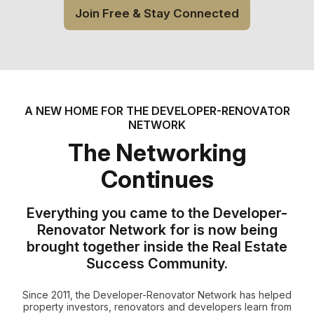
Join Free & Stay Connected
A NEW HOME FOR THE DEVELOPER-RENOVATOR
NETWORK
The Networking
Continues
Everything you came to the Developer-
Renovator Network for is now being
brought together inside the Real Estate
Success Community.
Since 2011, the Developer-Renovator Network has helped
property investors, renovators and developers learn from