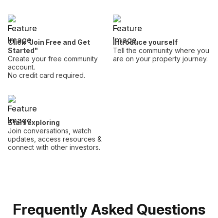
Click "Join Free and Get
Introduce yourself
Started"
Tell the community where you
Create your free community
are on your property journey.
account.
No credit card required.
Start exploring
Join conversations, watch
updates, access resources &
connect with other investors.
Frequently Asked Questions