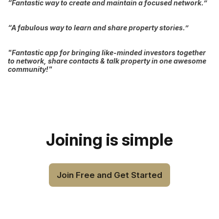
“Fantastic way to create and maintain a focused network.”
“A fabulous way to learn and share property stories.”
"Fantastic app for bringing like-minded investors together
to network, share contacts & talk property in one awesome
community!"
Joining is simple
Join Free and Get Started