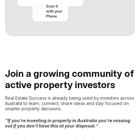
Scan it
with your
Phone
Join a growing community of
active property investors
Real Estate Success is already being used by investors across
Australia to learn, connect, share ideas and stay focused on
smarter property decisions.
“If you’re investing in property in Australia you’re missing
out if you don’t have this at your disposal.”