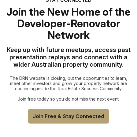
Join the New Home of the
Developer-Renovator
Network
Keep up with future meetups, access past
presentation replays and connect with a
wider Australian property community.
The DRN website is closing, but the opportunities to learn,
meet other investors and grow your property network are
continuing inside the Real Estate Success Community.
Join free today so you do not miss the next event.
Join Free & Stay Connected