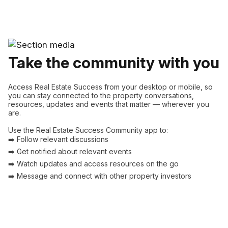
Take the community with you
Access Real Estate Success from your desktop or mobile, so
you can stay connected to the property conversations,
resources, updates and events that matter — wherever you
are.
Use the Real Estate Success Community app to:
➡️ Follow relevant discussions
➡️ Get notified about relevant events
➡️ Watch updates and access resources on the go
➡️ Message and connect with other property investors