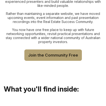
experienced presenters and build valuable relationships with
like-minded people.
Rather than maintaining a separate website, we have moved
upcoming events, event information and past presentation
recordings into the Real Estate Success Community.
You now have one free place to keep up with future
networking opportunities, revisit practical presentations and
stay connected with a wider national community of Australian
property investors.
Join the Community Free
What you'll find inside: