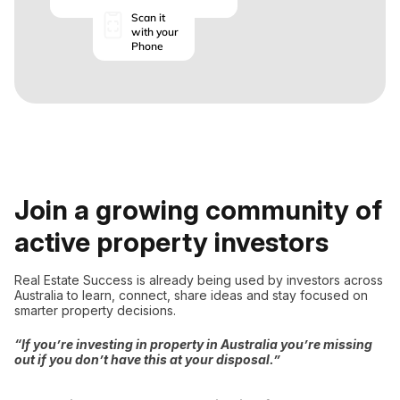
Scan it
with your
Phone
Join a growing community of
active property investors
Real Estate Success is already being used by investors across
Australia to learn, connect, share ideas and stay focused on
smarter property decisions.
“If you’re investing in property in Australia you’re missing
out if you don’t have this at your disposal.”