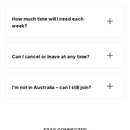
How much time will I need each
week?
Can I cancel or leave at any time?
I’m not in Australia – can I still join?
STAY CONNECTED