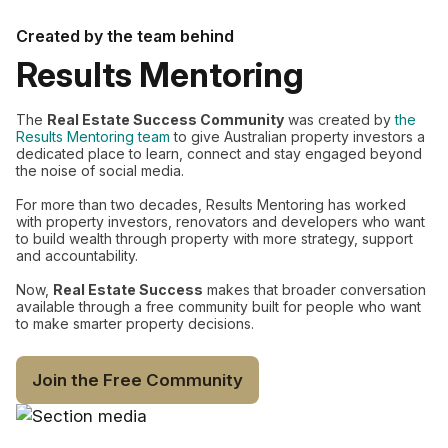
Created by the team behind
Results Mentoring
The
Real Estate Success Community
was created by
the
Results Mentoring team
to give Australian property investors a
dedicated place to learn, connect and stay engaged beyond
the noise of social media.
For more than two decades, Results Mentoring has worked
with property investors, renovators and developers who want
to build wealth through property with more strategy, support
and accountability.
Now,
Real Estate Success
makes that broader conversation
available through a free community built for people who want
to make smarter property decisions.
Join the Free Community