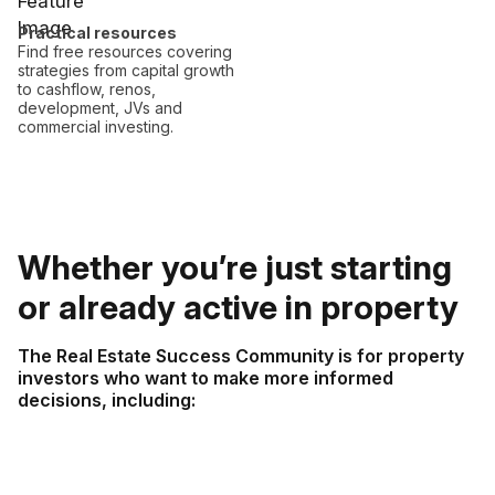
Practical resources
Find free resources covering
strategies from capital growth
to cashflow, renos,
development, JVs and
commercial investing.
Whether you’re just starting
or already active in property
The Real Estate Success Community is for property
investors who want to make more informed
decisions, including: