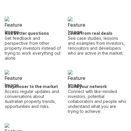
Ask better questions
Learn from real deals
Get feedback and
See case studies, lessons
perspective from other
and examples from investors,
property investors instead of
renovators and developers
trying to work everything out
who are active in the market.
alone.
Stay closer to the market
Build your network
Access regular updates and
Connect with like-minded
conversations about
investors, potential
Australian property trends,
collaborators and people who
opportunities and risks.
understand what you are
trying to achieve.