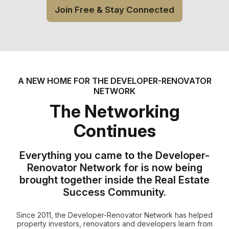
Join Free & Stay Connected
A NEW HOME FOR THE DEVELOPER-RENOVATOR
NETWORK
The Networking
Continues
Everything you came to the Developer-
Renovator Network for is now being
brought together inside the Real Estate
Success Community.
Since 2011, the Developer-Renovator Network has helped
property investors, renovators and developers learn from