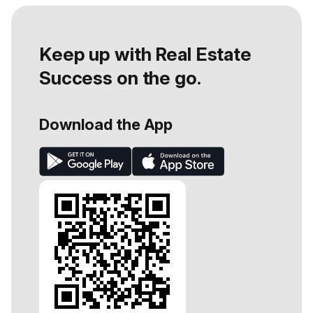
Keep up with Real Estate
Success on the go.
Download the App