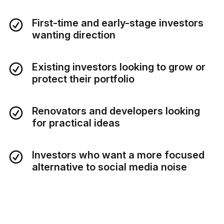
First-time and early-stage investors
wanting direction
Existing investors looking to grow or
protect their portfolio
Renovators and developers looking
for practical ideas
Investors who want a more focused
alternative to social media noise