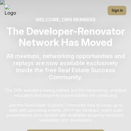
Sign In
WELCOME, DRN MEMBERS
The Developer-Renovator
Network Has Moved
All meetups, networking opportunities and
replays are now available exclusively
inside the free Real Estate Success
Community.
The DRN website is being retired, but the networking, practical
education and property conversations are continuing.
Join the Real Estate Success Community free to keep up to
date with upcoming events, RSVP for meetups, watch past
presentations and connect with Australian property investors,
renovators and developers.