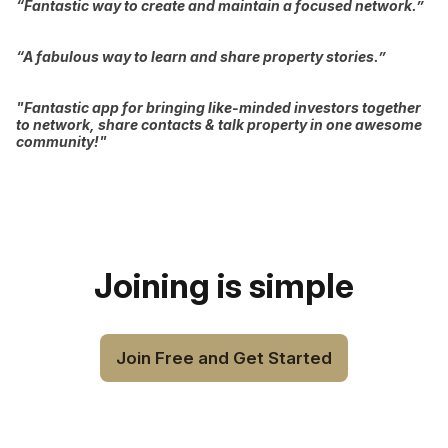
“Fantastic way to create and maintain a focused network.”
“A fabulous way to learn and share property stories.”
"Fantastic app for bringing like-minded investors together
to network, share contacts & talk property in one awesome
community!"
Joining is simple
Join Free and Get Started