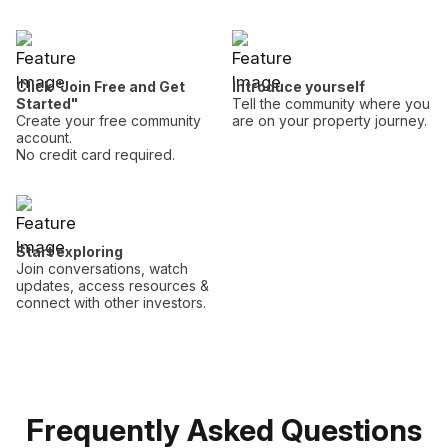
Click "Join Free and Get
Introduce yourself
Started"
Tell the community where you
Create your free community
are on your property journey.
account.
No credit card required.
Start exploring
Join conversations, watch
updates, access resources &
connect with other investors.
Frequently Asked Questions