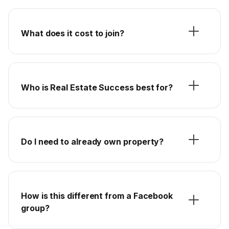
What does it cost to join?
Who is Real Estate Success best for?
Do I need to already own property?
How is this different from a Facebook
group?