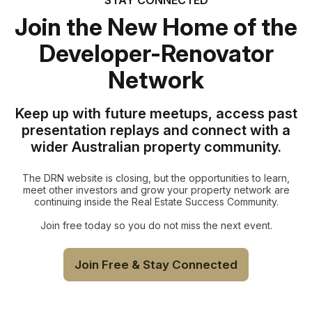
Join the New Home of the
Developer-Renovator
Network
Keep up with future meetups, access past
presentation replays and connect with a
wider Australian property community.
The DRN website is closing, but the opportunities to learn,
meet other investors and grow your property network are
continuing inside the Real Estate Success Community.
Join free today so you do not miss the next event.
Join Free & Stay Connected