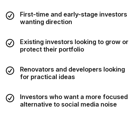
First-time and early-stage investors
wanting direction
Existing investors looking to grow or
protect their portfolio
Renovators and developers looking
for practical ideas
Investors who want a more focused
alternative to social media noise