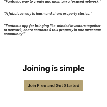
“Fantastic way to create and maintain a focused network.”
“A fabulous way to learn and share property stories.”
"Fantastic app for bringing like-minded investors together
to network, share contacts & talk property in one awesome
community!"
Joining is simple
Join Free and Get Started