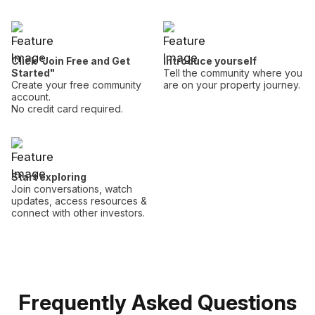
Click "Join Free and Get
Introduce yourself
Started"
Tell the community where you
Create your free community
are on your property journey.
account.
No credit card required.
Start exploring
Join conversations, watch
updates, access resources &
connect with other investors.
Frequently Asked Questions