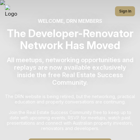
Sign In
WELCOME, DRN MEMBERS
The Developer-Renovator
Network Has Moved
All meetups, networking opportunities and
replays are now available exclusively
inside the free Real Estate Success
Community.
The DRN website is being retired, but the networking, practical
education and property conversations are continuing.
Join the Real Estate Success Community free to keep up to
date with upcoming events, RSVP for meetups, watch past
presentations and connect with Australian property investors,
renovators and developers.