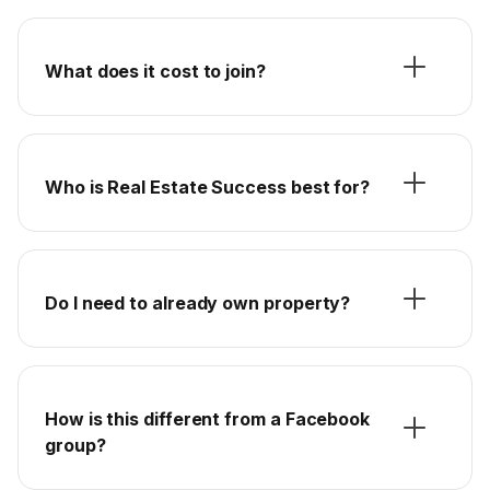
What does it cost to join?
Who is Real Estate Success best for?
Do I need to already own property?
How is this different from a Facebook
group?