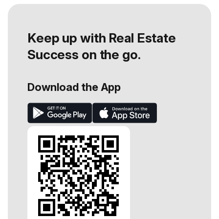
Keep up with Real Estate
Success on the go.
Download the App