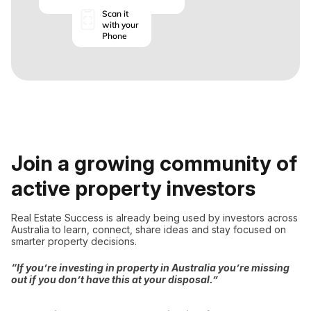
Scan it
with your
Phone
Join a growing community of
active property investors
Real Estate Success is already being used by investors across
Australia to learn, connect, share ideas and stay focused on
smarter property decisions.
“If you’re investing in property in Australia you’re missing
out if you don’t have this at your disposal.”