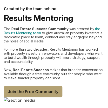
Created by the team behind
Results Mentoring
The
Real Estate Success Community
was created by
the
Results Mentoring team
to give Australian property investors a
dedicated place to learn, connect and stay engaged beyond
the noise of social media.
For more than two decades, Results Mentoring has worked
with property investors, renovators and developers who want
to build wealth through property with more strategy, support
and accountability.
Now,
Real Estate Success
makes that broader conversation
available through a free community built for people who want
to make smarter property decisions.
Join the Free Community