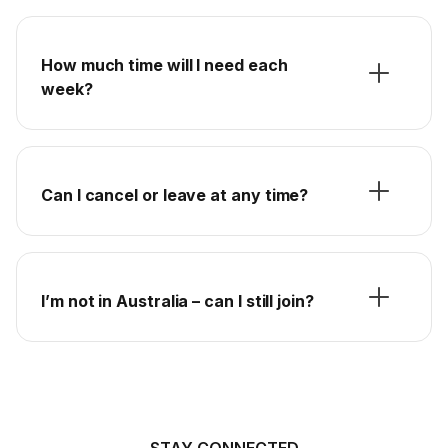
How much time will I need each
week?
Can I cancel or leave at any time?
I’m not in Australia – can I still join?
STAY CONNECTED