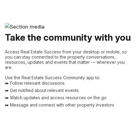
Take the community with you
Access Real Estate Success from your desktop or mobile, so
you can stay connected to the property conversations,
resources, updates and events that matter — wherever you
are.
Use the Real Estate Success Community app to:
➡️ Follow relevant discussions
➡️ Get notified about relevant events
➡️ Watch updates and access resources on the go
➡️ Message and connect with other property investors