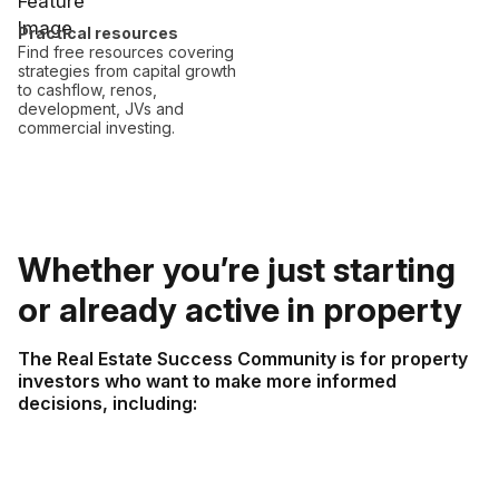
Practical resources
Find free resources covering
strategies from capital growth
to cashflow, renos,
development, JVs and
commercial investing.
Whether you’re just starting
or already active in property
The Real Estate Success Community is for property
investors who want to make more informed
decisions, including: