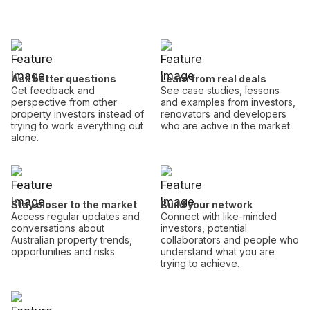
Ask better questions
Learn from real deals
Get feedback and
See case studies, lessons
perspective from other
and examples from investors,
property investors instead of
renovators and developers
trying to work everything out
who are active in the market.
alone.
Stay closer to the market
Build your network
Access regular updates and
Connect with like-minded
conversations about
investors, potential
Australian property trends,
collaborators and people who
opportunities and risks.
understand what you are
trying to achieve.