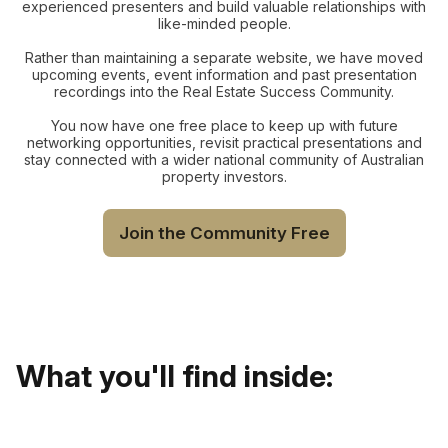
experienced presenters and build valuable relationships with
like-minded people.
Rather than maintaining a separate website, we have moved
upcoming events, event information and past presentation
recordings into the Real Estate Success Community.
You now have one free place to keep up with future
networking opportunities, revisit practical presentations and
stay connected with a wider national community of Australian
property investors.
Join the Community Free
What you'll find inside: