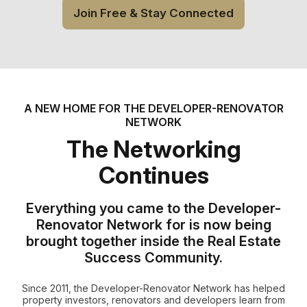
Join Free & Stay Connected
A NEW HOME FOR THE DEVELOPER-RENOVATOR
NETWORK
The Networking
Continues
Everything you came to the Developer-
Renovator Network for is now being
brought together inside the Real Estate
Success Community.
Since 2011, the Developer-Renovator Network has helped
property investors, renovators and developers learn from