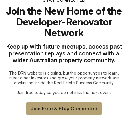
Join the New Home of the
Developer-Renovator
Network
Keep up with future meetups, access past
presentation replays and connect with a
wider Australian property community.
The DRN website is closing, but the opportunities to learn,
meet other investors and grow your property network are
continuing inside the Real Estate Success Community.
Join free today so you do not miss the next event.
Join Free & Stay Connected