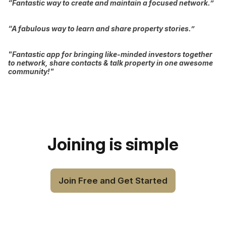
“Fantastic way to create and maintain a focused network.”
“A fabulous way to learn and share property stories.”
"Fantastic app for bringing like-minded investors together
to network, share contacts & talk property in one awesome
community!"
Joining is simple
Join Free and Get Started