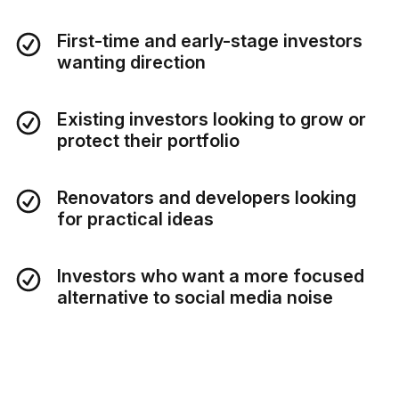
First-time and early-stage investors
wanting direction
Existing investors looking to grow or
protect their portfolio
Renovators and developers looking
for practical ideas
Investors who want a more focused
alternative to social media noise