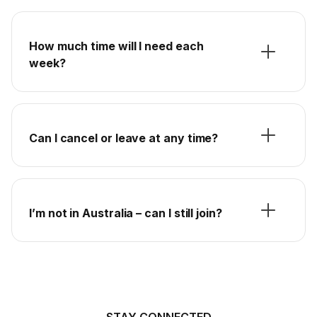
How much time will I need each
week?
Can I cancel or leave at any time?
I’m not in Australia – can I still join?
STAY CONNECTED