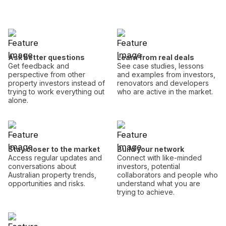
Ask better questions
Learn from real deals
Get feedback and
See case studies, lessons
perspective from other
and examples from investors,
property investors instead of
renovators and developers
trying to work everything out
who are active in the market.
alone.
Stay closer to the market
Build your network
Access regular updates and
Connect with like-minded
conversations about
investors, potential
Australian property trends,
collaborators and people who
opportunities and risks.
understand what you are
trying to achieve.