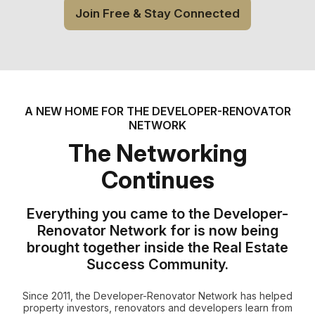
Join Free & Stay Connected
A NEW HOME FOR THE DEVELOPER-RENOVATOR
NETWORK
The Networking
Continues
Everything you came to the Developer-
Renovator Network for is now being
brought together inside the Real Estate
Success Community.
Since 2011, the Developer-Renovator Network has helped
property investors, renovators and developers learn from