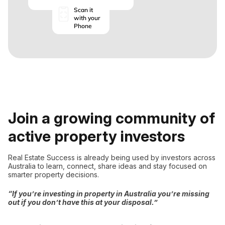
Scan it
with your
Phone
Join a growing community of
active property investors
Real Estate Success is already being used by investors across
Australia to learn, connect, share ideas and stay focused on
smarter property decisions.
“If you’re investing in property in Australia you’re missing
out if you don’t have this at your disposal.”