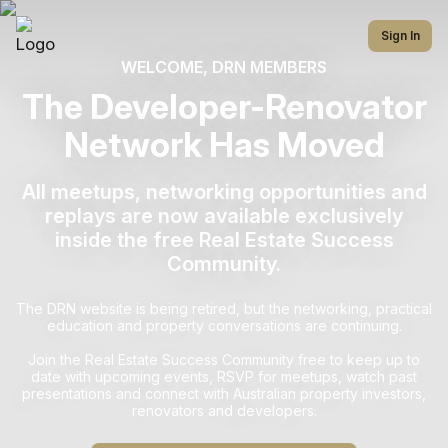
Sign In
WELCOME, DRN MEMBERS
The Developer-Renovator
Network Has Moved
All meetups, networking opportunities and
replays are now available exclusively
inside the free Real Estate Success
Community.
The DRN website is being retired, but the networking, practical
education and property conversations are continuing.
Join the Real Estate Success Community free to keep up to
date with upcoming events, RSVP for meetups, watch past
presentations and connect with Australian property investors,
renovators and developers.