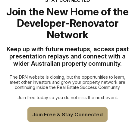
Join the New Home of the
Developer-Renovator
Network
Keep up with future meetups, access past
presentation replays and connect with a
wider Australian property community.
The DRN website is closing, but the opportunities to learn,
meet other investors and grow your property network are
continuing inside the Real Estate Success Community.
Join free today so you do not miss the next event.
Join Free & Stay Connected