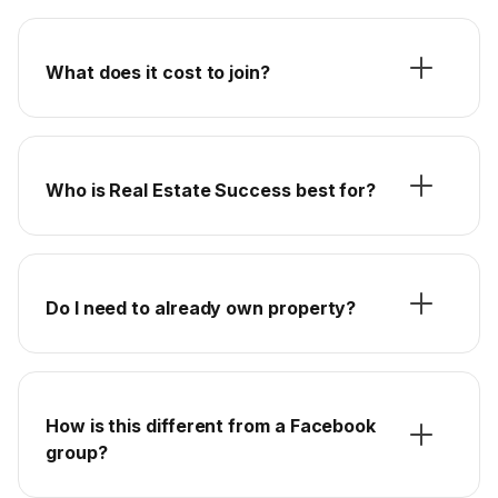
What does it cost to join?
Who is Real Estate Success best for?
Do I need to already own property?
How is this different from a Facebook
group?