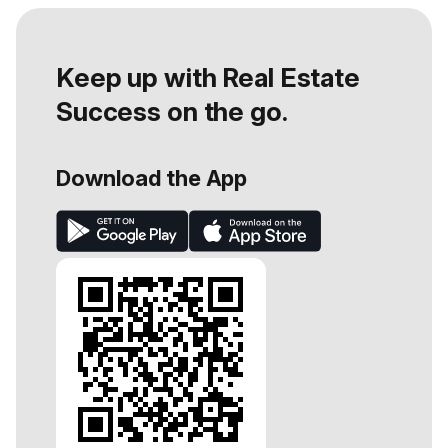
Keep up with Real Estate
Success on the go.
Download the App