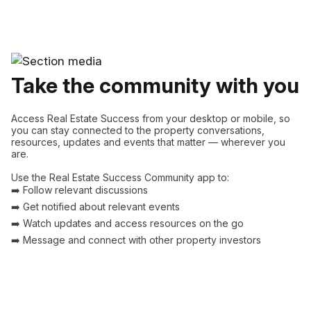
Take the community with you
Access Real Estate Success from your desktop or mobile, so
you can stay connected to the property conversations,
resources, updates and events that matter — wherever you
are.
Use the Real Estate Success Community app to:
➡️ Follow relevant discussions
➡️ Get notified about relevant events
➡️ Watch updates and access resources on the go
➡️ Message and connect with other property investors