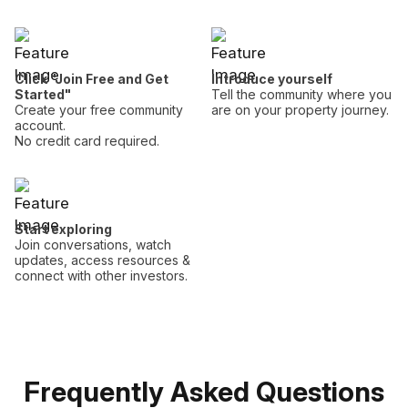
Click "Join Free and Get
Introduce yourself
Started"
Tell the community where you
Create your free community
are on your property journey.
account.
No credit card required.
Start exploring
Join conversations, watch
updates, access resources &
connect with other investors.
Frequently Asked Questions