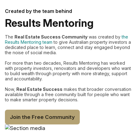
Created by the team behind
Results Mentoring
The
Real Estate Success Community
was created by
the
Results Mentoring team
to give Australian property investors a
dedicated place to learn, connect and stay engaged beyond
the noise of social media.
For more than two decades, Results Mentoring has worked
with property investors, renovators and developers who want
to build wealth through property with more strategy, support
and accountability.
Now,
Real Estate Success
makes that broader conversation
available through a free community built for people who want
to make smarter property decisions.
Join the Free Community