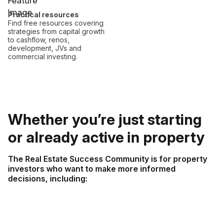
Practical resources
Find free resources covering
strategies from capital growth
to cashflow, renos,
development, JVs and
commercial investing.
Whether you’re just starting
or already active in property
The Real Estate Success Community is for property
investors who want to make more informed
decisions, including: