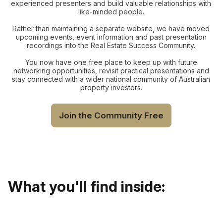
experienced presenters and build valuable relationships with
like-minded people.
Rather than maintaining a separate website, we have moved
upcoming events, event information and past presentation
recordings into the Real Estate Success Community.
You now have one free place to keep up with future
networking opportunities, revisit practical presentations and
stay connected with a wider national community of Australian
property investors.
Join the Community Free
What you'll find inside: