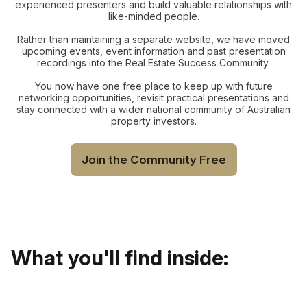
experienced presenters and build valuable relationships with
like-minded people.
Rather than maintaining a separate website, we have moved
upcoming events, event information and past presentation
recordings into the Real Estate Success Community.
You now have one free place to keep up with future
networking opportunities, revisit practical presentations and
stay connected with a wider national community of Australian
property investors.
Join the Community Free
What you'll find inside: