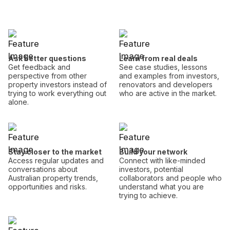
Ask better questions
Learn from real deals
Get feedback and
See case studies, lessons
perspective from other
and examples from investors,
property investors instead of
renovators and developers
trying to work everything out
who are active in the market.
alone.
Stay closer to the market
Build your network
Access regular updates and
Connect with like-minded
conversations about
investors, potential
Australian property trends,
collaborators and people who
opportunities and risks.
understand what you are
trying to achieve.