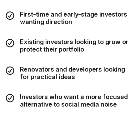
First-time and early-stage investors
wanting direction
Existing investors looking to grow or
protect their portfolio
Renovators and developers looking
for practical ideas
Investors who want a more focused
alternative to social media noise