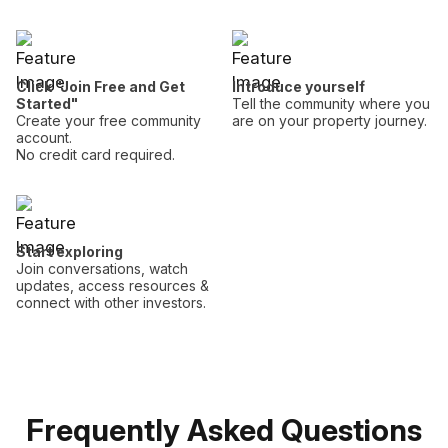
Click "Join Free and Get
Introduce yourself
Started"
Tell the community where you
Create your free community
are on your property journey.
account.
No credit card required.
Start exploring
Join conversations, watch
updates, access resources &
connect with other investors.
Frequently Asked Questions