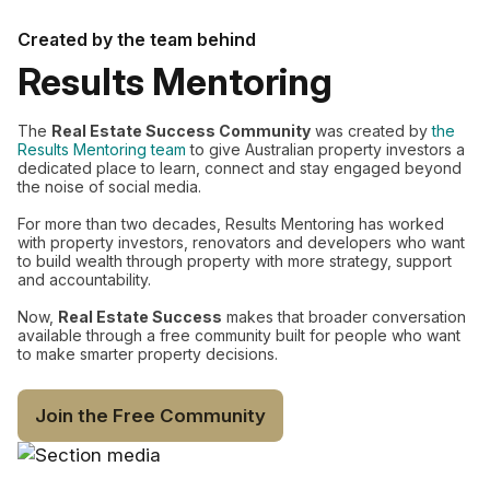
Created by the team behind
Results Mentoring
The
Real Estate Success Community
was created by
the
Results Mentoring team
to give Australian property investors a
dedicated place to learn, connect and stay engaged beyond
the noise of social media.
For more than two decades, Results Mentoring has worked
with property investors, renovators and developers who want
to build wealth through property with more strategy, support
and accountability.
Now,
Real Estate Success
makes that broader conversation
available through a free community built for people who want
to make smarter property decisions.
Join the Free Community