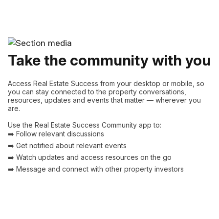
Take the community with you
Access Real Estate Success from your desktop or mobile, so
you can stay connected to the property conversations,
resources, updates and events that matter — wherever you
are.
Use the Real Estate Success Community app to:
➡️ Follow relevant discussions
➡️ Get notified about relevant events
➡️ Watch updates and access resources on the go
➡️ Message and connect with other property investors