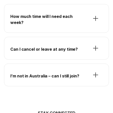
How much time will I need each
week?
Can I cancel or leave at any time?
I’m not in Australia – can I still join?
STAY CONNECTED