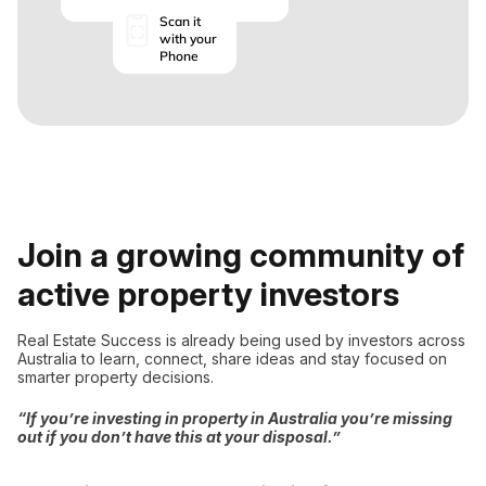
Scan it
with your
Phone
Join a growing community of
active property investors
Real Estate Success is already being used by investors across
Australia to learn, connect, share ideas and stay focused on
smarter property decisions.
“If you’re investing in property in Australia you’re missing
out if you don’t have this at your disposal.”