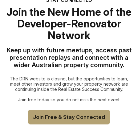
Join the New Home of the
Developer-Renovator
Network
Keep up with future meetups, access past
presentation replays and connect with a
wider Australian property community.
The DRN website is closing, but the opportunities to learn,
meet other investors and grow your property network are
continuing inside the Real Estate Success Community.
Join free today so you do not miss the next event.
Join Free & Stay Connected