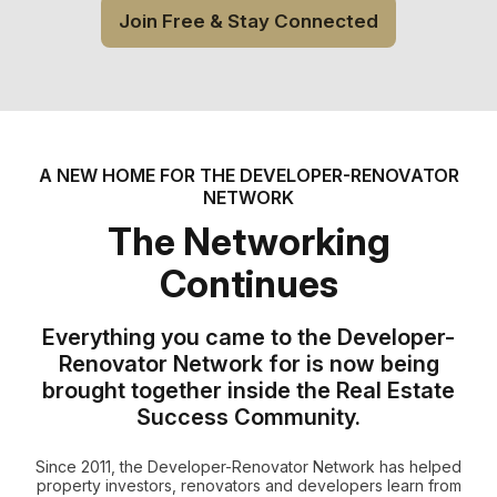
Join Free & Stay Connected
A NEW HOME FOR THE DEVELOPER-RENOVATOR
NETWORK
The Networking
Continues
Everything you came to the Developer-
Renovator Network for is now being
brought together inside the Real Estate
Success Community.
Since 2011, the Developer-Renovator Network has helped
property investors, renovators and developers learn from