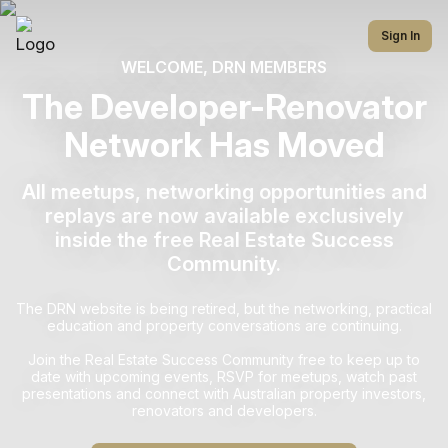
Sign In
WELCOME, DRN MEMBERS
The Developer-Renovator
Network Has Moved
All meetups, networking opportunities and
replays are now available exclusively
inside the free Real Estate Success
Community.
The DRN website is being retired, but the networking, practical
education and property conversations are continuing.
Join the Real Estate Success Community free to keep up to
date with upcoming events, RSVP for meetups, watch past
presentations and connect with Australian property investors,
renovators and developers.