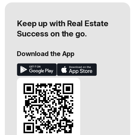
Keep up with Real Estate
Success on the go.
Download the App