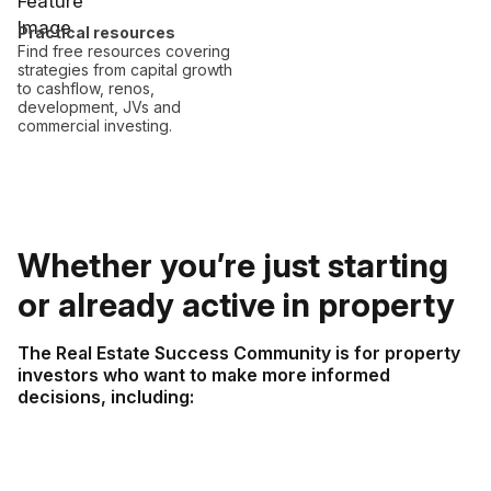
Practical resources
Find free resources covering
strategies from capital growth
to cashflow, renos,
development, JVs and
commercial investing.
Whether you’re just starting
or already active in property
The Real Estate Success Community is for property
investors who want to make more informed
decisions, including: