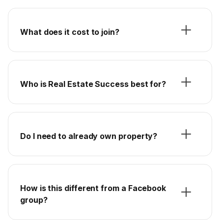
What does it cost to join?
Who is Real Estate Success best for?
Do I need to already own property?
How is this different from a Facebook
group?