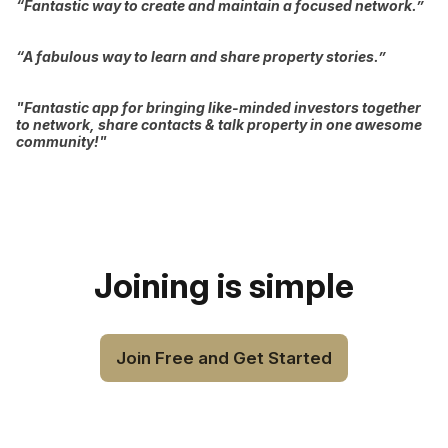
“Fantastic way to create and maintain a focused network.”
“A fabulous way to learn and share property stories.”
"Fantastic app for bringing like-minded investors together
to network, share contacts & talk property in one awesome
community!"
Joining is simple
Join Free and Get Started