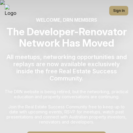
Sign In
WELCOME, DRN MEMBERS
The Developer-Renovator
Network Has Moved
All meetups, networking opportunities and
replays are now available exclusively
inside the free Real Estate Success
Community.
The DRN website is being retired, but the networking, practical
education and property conversations are continuing.
Join the Real Estate Success Community free to keep up to
date with upcoming events, RSVP for meetups, watch past
presentations and connect with Australian property investors,
renovators and developers.