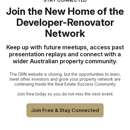
Join the New Home of the
Developer-Renovator
Network
Keep up with future meetups, access past
presentation replays and connect with a
wider Australian property community.
The DRN website is closing, but the opportunities to learn,
meet other investors and grow your property network are
continuing inside the Real Estate Success Community.
Join free today so you do not miss the next event.
Join Free & Stay Connected