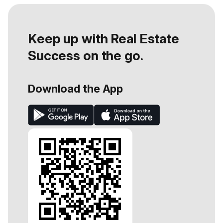
Keep up with Real Estate
Success on the go.
Download the App