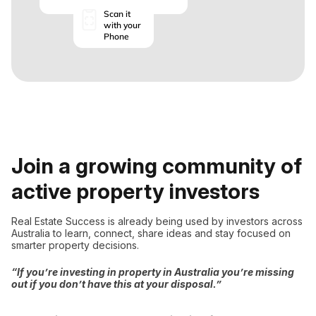
Scan it
with your
Phone
Join a growing community of
active property investors
Real Estate Success is already being used by investors across
Australia to learn, connect, share ideas and stay focused on
smarter property decisions.
“If you’re investing in property in Australia you’re missing
out if you don’t have this at your disposal.”