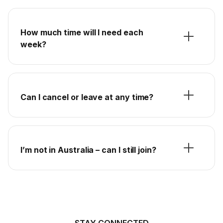
How much time will I need each
week?
Can I cancel or leave at any time?
I’m not in Australia – can I still join?
STAY CONNECTED