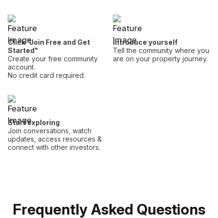
Click "Join Free and Get
Introduce yourself
Started"
Tell the community where you
Create your free community
are on your property journey.
account.
No credit card required.
Start exploring
Join conversations, watch
updates, access resources &
connect with other investors.
Frequently Asked Questions