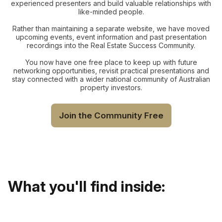
experienced presenters and build valuable relationships with
like-minded people.
Rather than maintaining a separate website, we have moved
upcoming events, event information and past presentation
recordings into the Real Estate Success Community.
You now have one free place to keep up with future
networking opportunities, revisit practical presentations and
stay connected with a wider national community of Australian
property investors.
Join the Community Free
What you'll find inside: