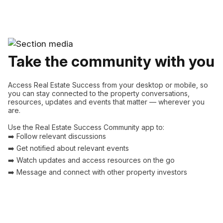
Take the community with you
Access Real Estate Success from your desktop or mobile, so
you can stay connected to the property conversations,
resources, updates and events that matter — wherever you
are.
Use the Real Estate Success Community app to:
➡️ Follow relevant discussions
➡️ Get notified about relevant events
➡️ Watch updates and access resources on the go
➡️ Message and connect with other property investors