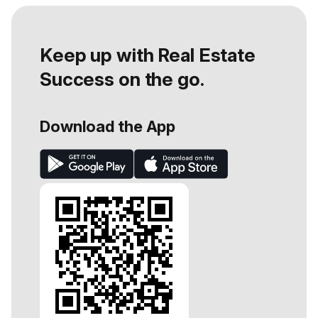
Keep up with Real Estate
Success on the go.
Download the App