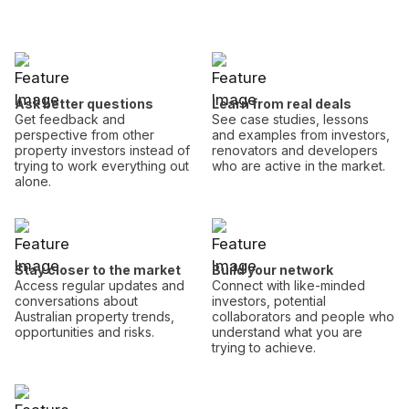
Ask better questions
Learn from real deals
Get feedback and
See case studies, lessons
perspective from other
and examples from investors,
property investors instead of
renovators and developers
trying to work everything out
who are active in the market.
alone.
Stay closer to the market
Build your network
Access regular updates and
Connect with like-minded
conversations about
investors, potential
Australian property trends,
collaborators and people who
opportunities and risks.
understand what you are
trying to achieve.