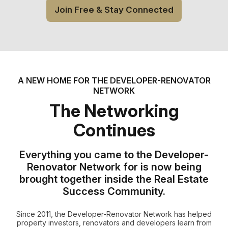
Join Free & Stay Connected
A NEW HOME FOR THE DEVELOPER-RENOVATOR
NETWORK
The Networking
Continues
Everything you came to the Developer-
Renovator Network for is now being
brought together inside the Real Estate
Success Community.
Since 2011, the Developer-Renovator Network has helped
property investors, renovators and developers learn from