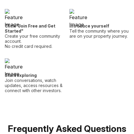
Click "Join Free and Get
Introduce yourself
Started"
Tell the community where you
Create your free community
are on your property journey.
account.
No credit card required.
Start exploring
Join conversations, watch
updates, access resources &
connect with other investors.
Frequently Asked Questions