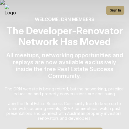
Sign In
WELCOME, DRN MEMBERS
The Developer-Renovator
Network Has Moved
All meetups, networking opportunities and
replays are now available exclusively
inside the free Real Estate Success
Community.
The DRN website is being retired, but the networking, practical
education and property conversations are continuing.
Join the Real Estate Success Community free to keep up to
date with upcoming events, RSVP for meetups, watch past
presentations and connect with Australian property investors,
renovators and developers.