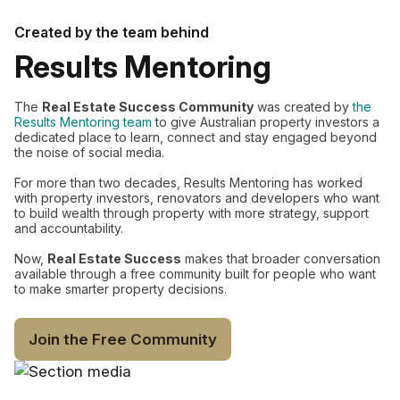
Created by the team behind
Results Mentoring
The
Real Estate Success Community
was created by
the
Results Mentoring team
to give Australian property investors a
dedicated place to learn, connect and stay engaged beyond
the noise of social media.
For more than two decades, Results Mentoring has worked
with property investors, renovators and developers who want
to build wealth through property with more strategy, support
and accountability.
Now,
Real Estate Success
makes that broader conversation
available through a free community built for people who want
to make smarter property decisions.
Join the Free Community