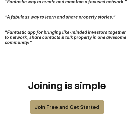
“Fantastic way to create and maintain a focused network.”
“A fabulous way to learn and share property stories.”
"Fantastic app for bringing like-minded investors together
to network, share contacts & talk property in one awesome
community!"
Joining is simple
Join Free and Get Started