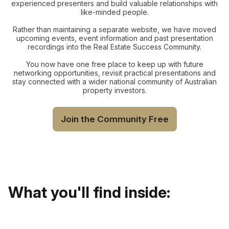
experienced presenters and build valuable relationships with
like-minded people.
Rather than maintaining a separate website, we have moved
upcoming events, event information and past presentation
recordings into the Real Estate Success Community.
You now have one free place to keep up with future
networking opportunities, revisit practical presentations and
stay connected with a wider national community of Australian
property investors.
Join the Community Free
What you'll find inside: