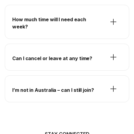
How much time will I need each
week?
Can I cancel or leave at any time?
I’m not in Australia – can I still join?
STAY CONNECTED