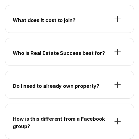
What does it cost to join?
Who is Real Estate Success best for?
Do I need to already own property?
How is this different from a Facebook
group?