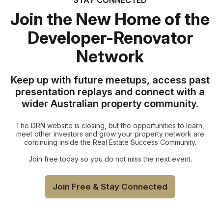
Join the New Home of the
Developer-Renovator
Network
Keep up with future meetups, access past
presentation replays and connect with a
wider Australian property community.
The DRN website is closing, but the opportunities to learn,
meet other investors and grow your property network are
continuing inside the Real Estate Success Community.
Join free today so you do not miss the next event.
Join Free & Stay Connected