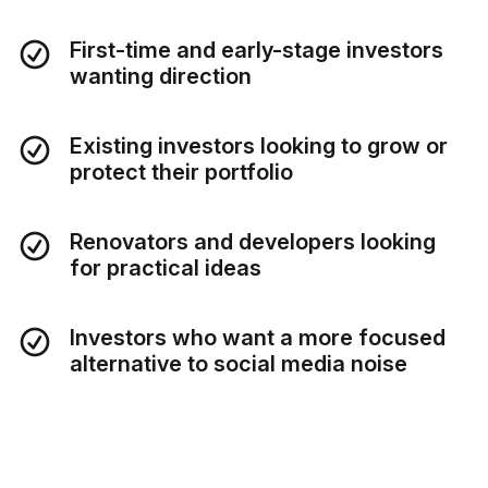
First-time and early-stage investors
wanting direction
Existing investors looking to grow or
protect their portfolio
Renovators and developers looking
for practical ideas
Investors who want a more focused
alternative to social media noise