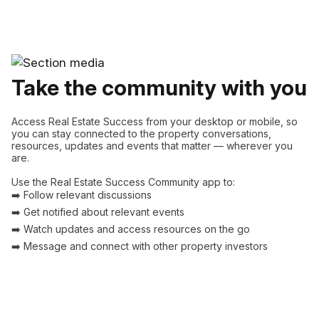
Take the community with you
Access Real Estate Success from your desktop or mobile, so
you can stay connected to the property conversations,
resources, updates and events that matter — wherever you
are.
Use the Real Estate Success Community app to:
➡️ Follow relevant discussions
➡️ Get notified about relevant events
➡️ Watch updates and access resources on the go
➡️ Message and connect with other property investors