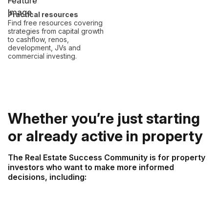
Practical resources
Find free resources covering
strategies from capital growth
to cashflow, renos,
development, JVs and
commercial investing.
Whether you’re just starting
or already active in property
The Real Estate Success Community is for property
investors who want to make more informed
decisions, including: