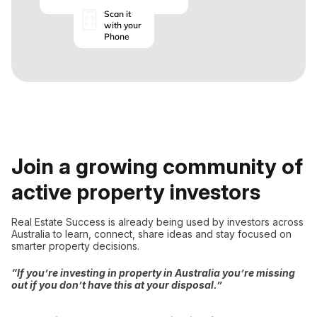
Scan it
with your
Phone
Join a growing community of
active property investors
Real Estate Success is already being used by investors across
Australia to learn, connect, share ideas and stay focused on
smarter property decisions.
“If you’re investing in property in Australia you’re missing
out if you don’t have this at your disposal.”